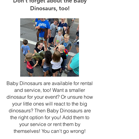
Don't forget about the Baby
Dinosaurs, too!
Baby Dinosaurs are available for rental
and service, too! Want a smaller
dinosaur for your event? Or unsure how
your little ones will react to the big
dinosaurs? Then Baby Dinosaurs are
the right option for you! Add them to
your service or rent them by
themselves! You can't go wrong!