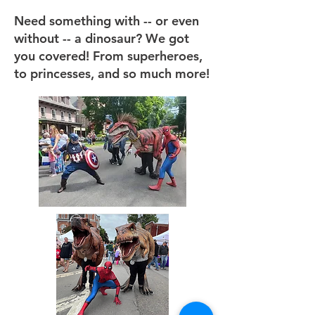
Need something with -- or even
without -- a dinosaur? We got
you covered! From superheroes,
to princesses, and so much more!