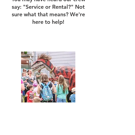
say: "Service or Rental?" Not
sure what that means? We're
here to help!
Service
Our "PA Dinosaur Service" is our
classic service. This means that our
crew will handle all your dinosaur
needs. We will travel to your location