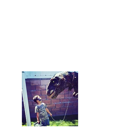
and be the dinosaur at your event!
We provide everything. The
dinosaur, entertainment, and
performer!
Starting at $800/Hour
Plus Travel
Packages Available
Rental
Our "PA Dinosaur Rental" is our
additional service. This means that