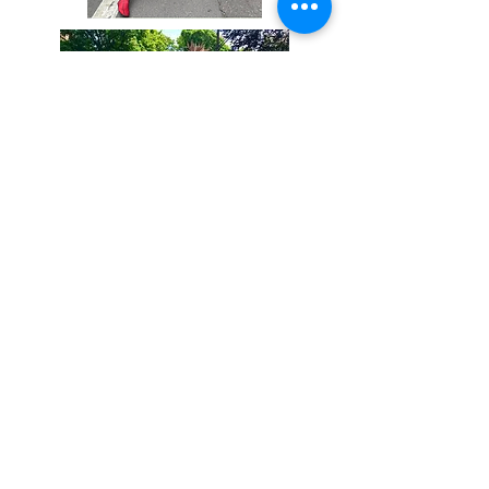
Coming Soon
Holiday
Yep! Not only do we have
dinosaur related
props/decorations for every
holiday, but we have select
costumes as well!