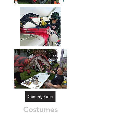
Coming Soon
Costumes