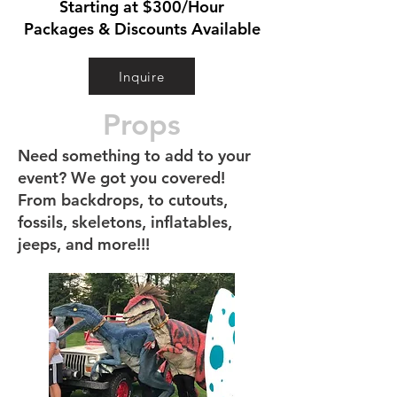
Starting at $300/Hour
Packages & Discounts Available
Inquire
Props
Need something to add to your
event? We got you covered!
From backdrops, to cutouts,
fossils, skeletons, inflatables,
jeeps, and more!!!