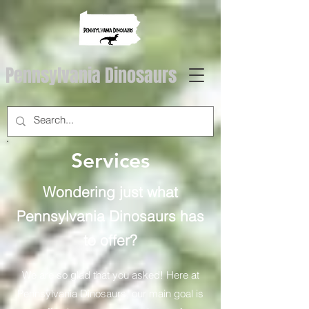
Pennsylvania Dinosaurs
Services
Wondering just what
Pennsylvania Dinosaurs has
to offer?
We are so glad that you asked! Here at
Pennsylvania Dinosaurs, our main goal is