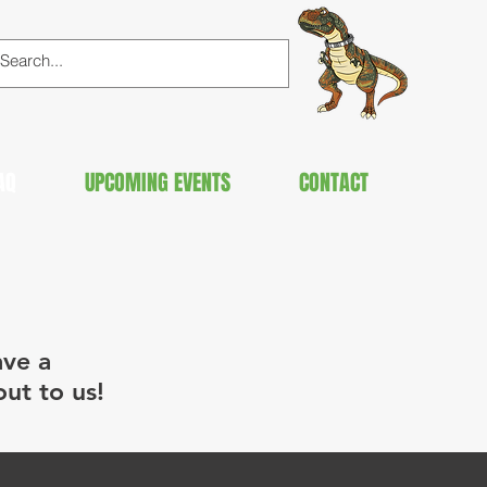
AQ
UPCOMING EVENTS
CONTACT
ave a
out to us!