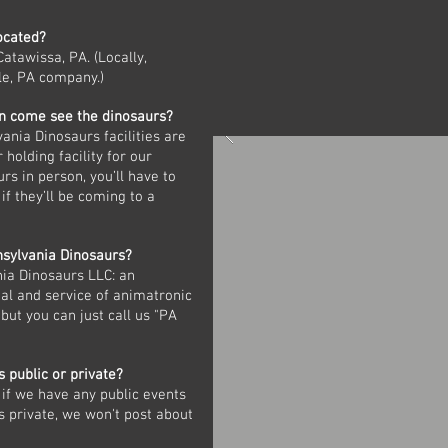
ocated?
Catawissa, PA. (Locally,
le, PA company.)
n come see the dinosaurs?
ania Dinosaurs facilities are
 holding facility for our
urs in person, you’ll have to
if they’ll be coming to a
sylvania Dinosaurs?
ania Dinosaurs LLC: an
al and service of animatronic
but you can just call us "PA
s public or private?
if we have any public events
is private, we won't post about