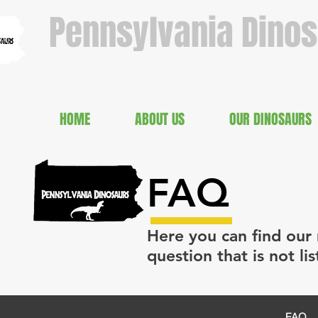
Pennsylvania Dino
HOME
ABOUT US
OUR DINOSAURS
FAQ
Here you can find our 
question that is not li
FAQ