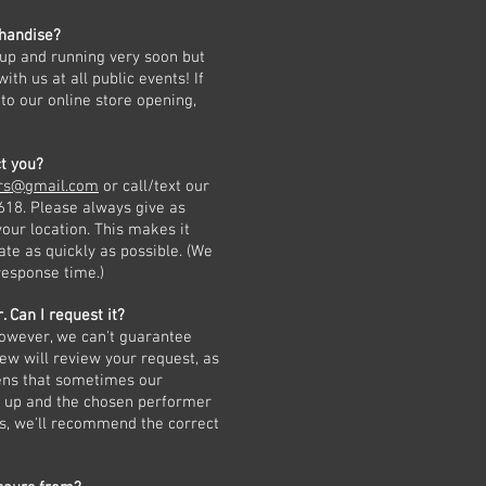
handise?
 up and running very soon but
th us at all public events! If
to our online store opening,
t you?
urs@gmail.com
or call/text our
8. Please always give as
our location. This makes it
ate as quickly as possible. (We
response time.)
. Can I request it?
however, we can't guarantee
rew will review your request, as
pens that sometimes our
h up and the chosen performer
ns, we'll recommend the correct