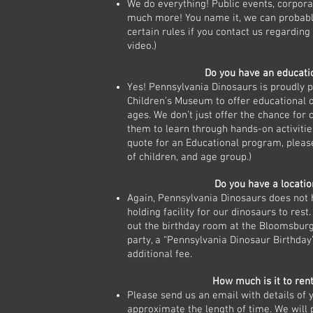
We do everything! Public events, corpora
much more! You name it, we can probably
certain rules if you contact us regardin
video.)
Do you have an educat
Yes! Pennsylvania Dinosaurs is proudly
Children’s Museum to offer educational op
ages. We don’t just offer the chance for 
them to learn through hands-on activitie
quote for an Educational program, pleas
of children, and age group.)
Do you have a locatio
Again, Pennsylvania Dinosaurs does not ha
holding facility for our dinosaurs to rest.
out the birthday room at the Bloomsbur
party, a “Pennsylvania Dinosaur Birthday
additional fee.
How much is it to ren
Please send us an email with details of y
approximate the length of time. We will 