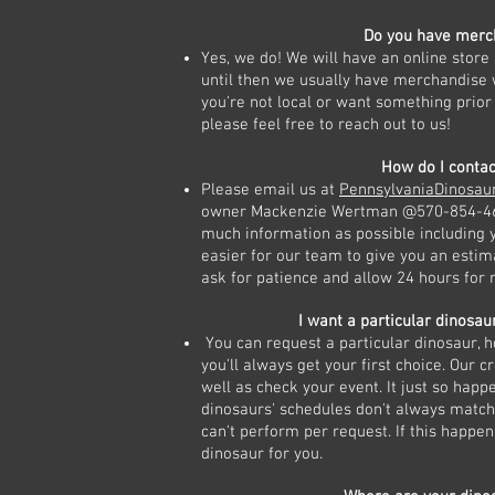
Do you have merc
Yes, we do! We will have an online store
until then we usually have merchandise wi
you're not local or want something prior 
please feel free to reach out to us!
How do I contac
Please email us at
PennsylvaniaDinosa
owner Mackenzie Wertman @570-854-461
much information as possible including y
easier for our team to give you an estim
ask for patience and allow 24 hours for 
I want a particular dinosaur
You can request a particular dinosaur, 
you'll always get your first choice. Our c
well as check your event. It just so hap
dinosaurs' schedules don't always matc
can't perform per request. If this happe
dinosaur for you.