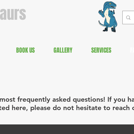
saurs
BOOK US
GALLERY
SERVICES
F
most frequently asked questions! If you h
sted here, please do not hesitate to reach 