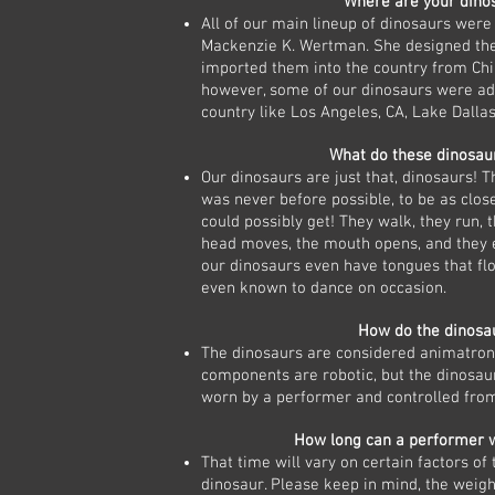
Where are your dino
All of our main lineup of dinosaurs were
Mackenzie K. Wertman. She designed th
imported them into the country from Chi
however, some of our dinosaurs were ad
country like Los Angeles, CA, Lake Dallas
What do these dinosaur
Our dinosaurs are just that, dinosaurs! T
was never before possible, to be as close
could possibly get! They walk, they run, t
head moves, the mouth opens, and they 
our dinosaurs even have tongues that f
even known to dance on occasion.
How do the dinosa
The dinosaurs are considered animatroni
components are robotic, but the dinosaur 
worn by a performer and controlled from
How long can a performer 
That time will vary on certain factors of
dinosaur. Please keep in mind, the weig