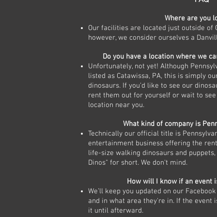
Where are you l
Our facilities are located just outside of 
however, we consider ourselves a Danvil
Do you have a location where we ca
Unfortunately, not yet! Although Pennsylv
listed as Catawissa, PA, this is simply our
dinosaurs. If you’d like to see our dinosa
rent them out for yourself or wait to see 
location near you.
What kind of company is Penn
Technically our official title is Pennsylv
entertainment business offering the rent
life-size walking dinosaurs and puppets, 
Dinos" for short. We don't mind.
How will I know if an event i
We’ll keep you updated on our Facebook 
and in what area they're in. If the event 
it until afterward.