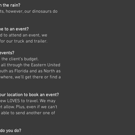
n the rain?
ts, however, our dinosaurs do
me to an event?
ed to attend an event, we
or our truck and trailer.
 events?
the client’s budget.
all through the Eastern United
outh as Florida and as North as
where, we'll get there or find a
our location to book an event?
crew LOVES to travel. We may
et allow. Plus, even if we can’t
 able to send another one of
 do you do?