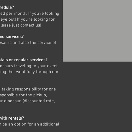
chedule?
ed per month. If you’re looking
 eye out! If you’re looking for
please just contact us!
and services?
osaurs and also the service of
tals or regular services?
nosaurs traveling to your event
ing the event fully through our
s taking responsibility for one
esponsible for the pickup,
r dinosaur. (discounted rate,
with rentals?
n be an option for an additional