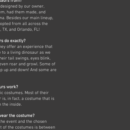
saurs from?
 designed by our owner,
em, had them made, and
na. Besides our main lineup,
opted from all across the
, TX, and Orlando, FL!
s do exactly?
hey offer an experience that
 to a living dinosaur as we
heir tail swings, eyes blink,
even roar and growl. Some of
lop up and down! And some are
urs work?
c costumes. Most of their
is, in fact, a costume that is
 the inside.
wear the costume?
 the event and the chosen
ht of the costumes is between