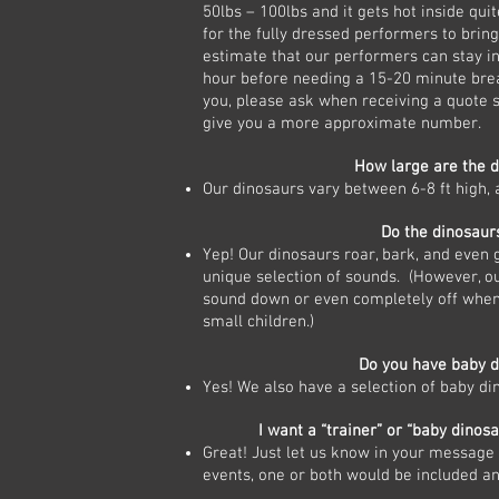
50lbs – 100lbs and it gets hot inside quite
for the fully dressed performers to bring
estimate that our performers can stay in
hour before needing a 15-20 minute break
you, please ask when receiving a quote
give you a more approximate number.
How large are the 
Our dinosaurs vary between 6-8 ft high, 
Do the dinosaur
Yep! Our dinosaurs roar, bark, and even 
unique selection of sounds. (However, ou
sound down or even completely off when
small children.)
Do you have baby d
Yes! We also have a selection of baby di
I want a “trainer” or “baby dinosa
Great! Just let us know in your message t
events, one or both would be included a