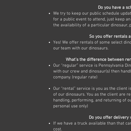
Do you have a s
We try to keep our public schedule updat
for a public event to attend, just keep an
the availability of a particular dinosaur, 
So you offer rentals 
Yes! We offer rentals of some select din
our team with our dinosaurs.
What’s the difference between ren
Our “regular” service is Pennsylvania Di
with our crew and dinosaur(s) then handl
company. (regular rate)
Our “rental” service is you as the client i
of our dinosaurs. You as the client are r
handling, performing, and returning of ou
personal use only)
Do you offer delivery 
If we have a truck available than that ca
cost.