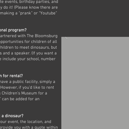
te events, birthday parties, and
 do it! (Please know there are
g making a “prank” or “Youtube”
ional program?
 partnered with The Bloomsburg
portunities for children of all
children to meet dinosaurs, but
s and a speaker. (If you want a
e include your school, number
n for rental?
ve a public facility, simply a
 However, if you’d like to rent
g Children’s Museum for a
” can be added for an
t a dinosaur?
our event, the location, and
provide you with a quote within