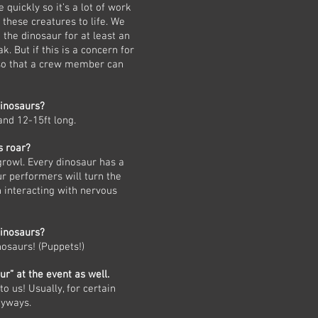
 quickly so it’s a lot of work
 these creatures to life. We
 the dinosaur for at least an
. But if this is a concern for
 so that a crew member can
dinosaurs?
and 12-15ft long.
s roar?
growl. Every dinosaur has a
r performers will turn the
 interacting with nervous
inosaurs?
nosaurs! (Puppets!)
ur” at the event as well.
o us! Usually, for certain
nyways.