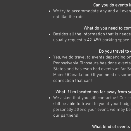
Can you do events i
We try to accommodate any and all even
not like the rain.
What do you need to co
Besides all the information that is need
usually request a 42-45ft parking space f
Do you travel to
Yes, we do travel to events depending on 
Pennsylvania Dinosaurs has done events 
States and has even had events as far S
Maine! (Canada too!) If you need us some
connection that can!
What if I’m located too far away from y
We asked that you still contact us! Our 
still be able to travel to you if your budg
personally attend your event, we may be
our partners!
What kind of events